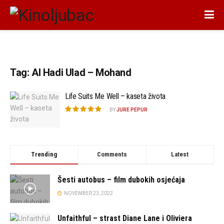
Tag:
Al Hadi Ulad – Mohand
Life Suits Me Well – kaseta života
BY
JURE PEPUR
Trending
Comments
Latest
Šesti autobus – film dubokih osjećaja
NOVEMBER 23, 2022
Unfaithful – strast Diane Lane i Oliviera