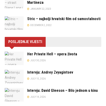
Martineza
JANUARY 22, 2023
Stric – najbolji hrvatski film od samostalnosti
DECEMBER 2, 2022
POSLJEDNJE VIJESTI
Her Private Hell – opera života
JULY 30, 2026
Intervju: Andrey Zvyagintsev
JULY 15, 2026
Intervju: David Gleeson – Bilo jednom u kinu
JULY 14, 2026