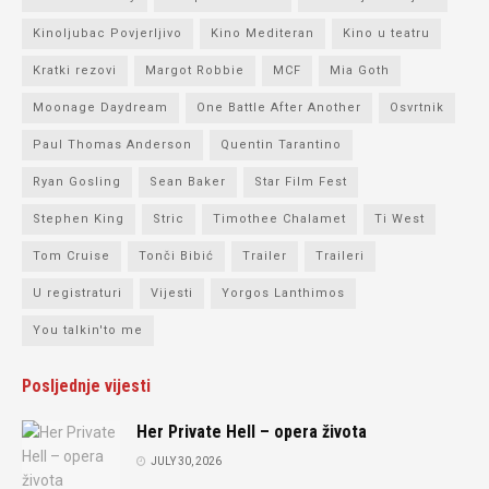
Kinoljubac Povjerljivo
Kino Mediteran
Kino u teatru
Kratki rezovi
Margot Robbie
MCF
Mia Goth
Moonage Daydream
One Battle After Another
Osvrtnik
Paul Thomas Anderson
Quentin Tarantino
Ryan Gosling
Sean Baker
Star Film Fest
Stephen King
Stric
Timothee Chalamet
Ti West
Tom Cruise
Tonči Bibić
Trailer
Traileri
U registraturi
Vijesti
Yorgos Lanthimos
You talkin'to me
Posljednje vijesti
Her Private Hell – opera života
JULY 30, 2026