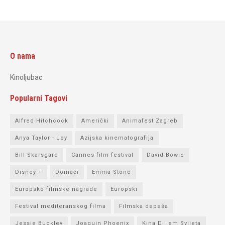
O nama
Kinoljubac
Popularni Tagovi
Alfred Hitchcock
Američki
Animafest Zagreb
Anya Taylor - Joy
Azijska kinematografija
Bill Skarsgard
Cannes film festival
David Bowie
Disney +
Domaći
Emma Stone
Europske filmske nagrade
Europski
Festival mediteranskog filma
Filmska depeša
Jessie Buckley
Joaquin Phoenix
Kina Diljem Svijeta